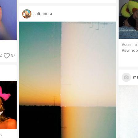
softmorita
#sun
#
##wind
2
87
me
rs