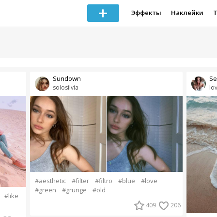
Эффекты
Наклейки
Sundown
Se
solosilvia
lo
#aesthetic
#filter
#filtro
#blue
#love
#green
#grunge
#old
#like
409
206