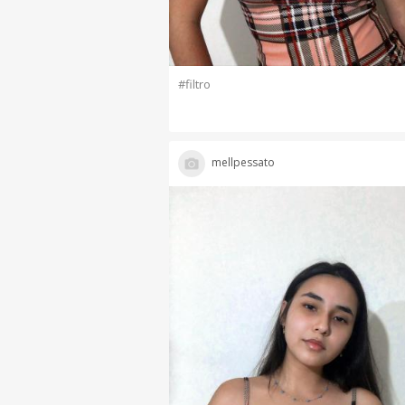
#filtro
mellpessato