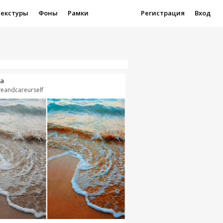
Текстуры
Фоны
Рамки
Регистрация
Вход
a
veandcareurself