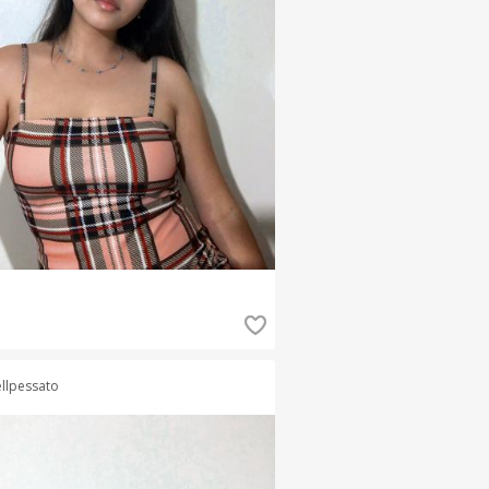
llpessato