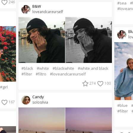
246
#sea
#
B&W
#lovean
loveandcareurself
Bl
lo
#black
#white
#blackwhite
#white and black
#filter
#filtro
#loveandcareurself
274
100
#girl
Candy
167
solosilvia
#blue
#filter
#