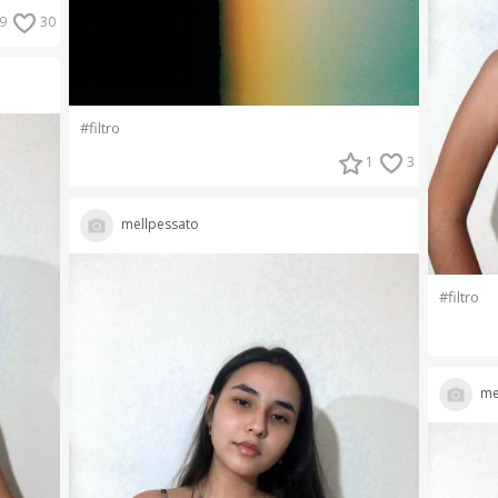
9
30
#filtro
1
3
mellpessato
#filtro
me