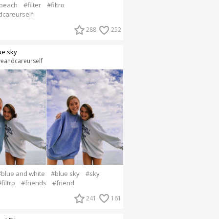
beach
#filter
#filtro
dcareurself
288
252
ue sky
veandcareurself
#blue and white
#blue sky
#sky
filtro
#friends
#friend
241
161