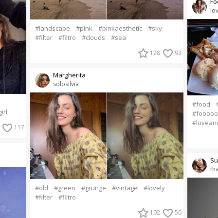
Fo
lo
#landscape
#pink
#pinkaesthetic
#sky
#filter
#filtro
#clouds
#sea
128
93
Margherita
solosilvia
#food
irl
#foooo
#lovean
117
Su
th
#old
#green
#grunge
#vintage
#lovely
#filter
#filtro
102
50