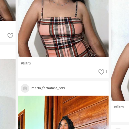
#filtro
1
maria_fernanda_reis
#filtro