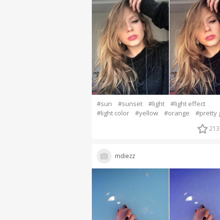
#sun
#sunset
#light
#light effect
#light color
#yellow
#orange
#pretty g
213
mdiezz