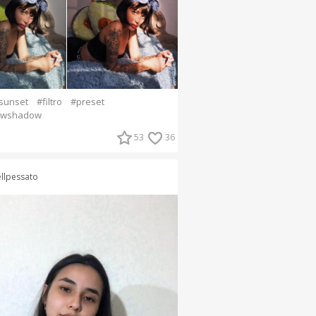
sunset
#filtro
#preset
owshadow
53
36
llpessato