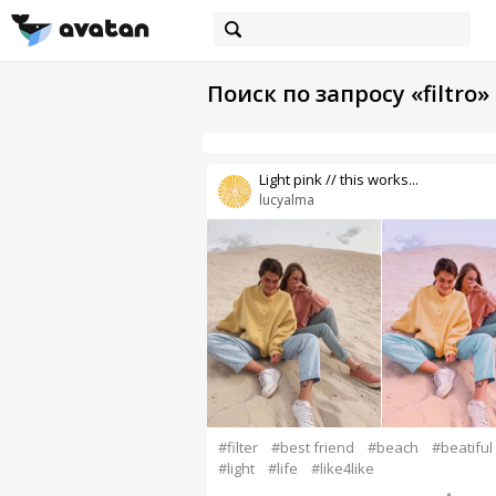
Поиск по запросу «filtro»
Light pink // this works...
lucyalma
#filter
#best friend
#beach
#beatiful
#light
#life
#like4like