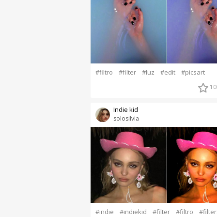
#filtro
#filter
#luz
#edit
#picsart
10
Indie kid
solosilvia
#indie
#indiekid
#filter
#filtro
#filte