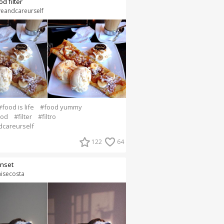
od filter
veandcareurself
#food is life
#food yummy
ood
#filter
#filtro
dcareurself
122
64
nset
aisecosta