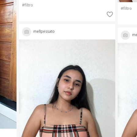
#filtro
#filtro
mellpessato
me