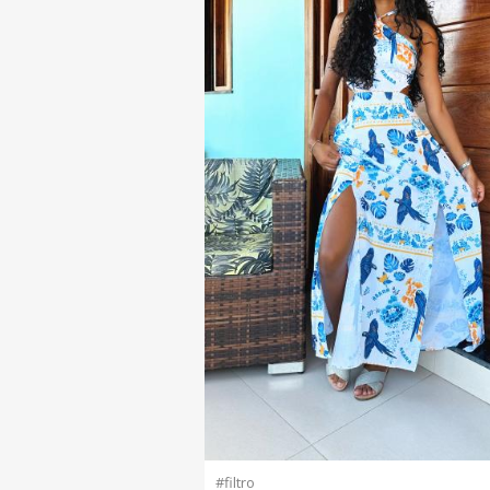
#filtro