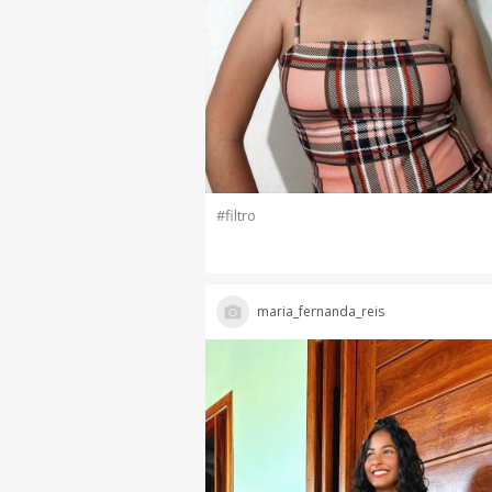
#filtro
maria_fernanda_reis