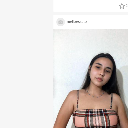
2
mellpessato