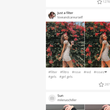
1278
Just a filter
loveandcareurself
#filter
#filtro
#rose
#red
#roses❤
#girls
#girl girls
287
Sun
milenaschiller