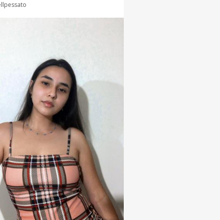
llpessato