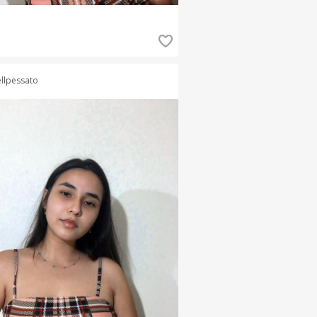
llpessato