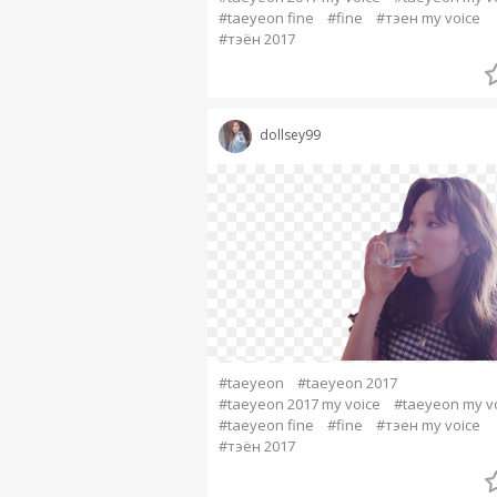
#taeyeon fine
#fine
#тэен my voice
#тэён 2017
dollsey99
#taeyeon
#taeyeon 2017
#taeyeon 2017 my voice
#taeyeon my v
#taeyeon fine
#fine
#тэен my voice
#тэён 2017