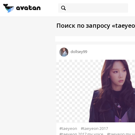
Поиск по запросу «taeyeo
dollsey99
#taeyeon
#taeyeon 2017
#taeyeon 2017 my voice
#taeyeon my v