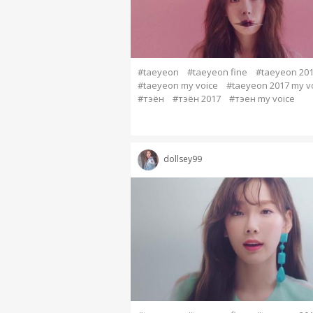
#taeyeon
#taeyeon fine
#taeyeon 20
#taeyeon my voice
#taeyeon 2017 my v
#тэён
#тэён 2017
#тэен my voice
dollsey99