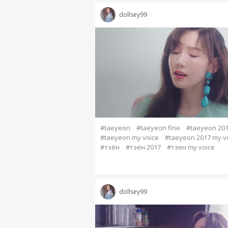
dollsey99
#taeyeon
#taeyeon fine
#taeyeon 20
#taeyeon my voice
#taeyeon 2017 my v
#тэён
#тэён 2017
#тэен my voice
dollsey99