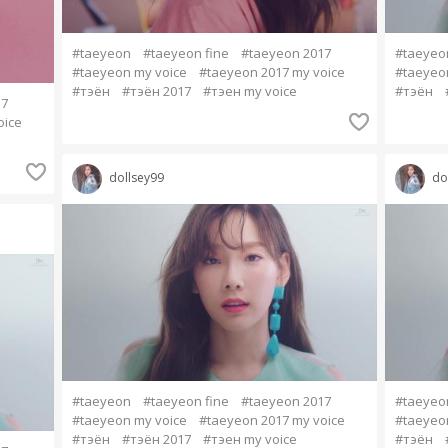
#taeyeon
#taeyeon fine
#taeyeon 2017
#taeyeo
#taeyeon my voice
#taeyeon 2017 my voice
#taeyeo
#тэён
#тэён 2017
#тэен my voice
#тэён
17
oice
dollsey99
do
#taeyeon
#taeyeon fine
#taeyeon 2017
#taeyeo
#taeyeon my voice
#taeyeon 2017 my voice
#taeyeo
#тэён
#тэён 2017
#тэен my voice
#тэён