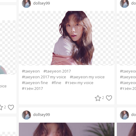
dollsey99
do
#taeyeon
#taeyeon 2017
#taeyeo
#taeyeon 2017 my voice
#taeyeon my voice
#taeyeon
#taeyeon fine
#fine
#тэен my voice
#taeyeon
oice
#тэён 2017
#тэён 2
2
2
dollsey99
do