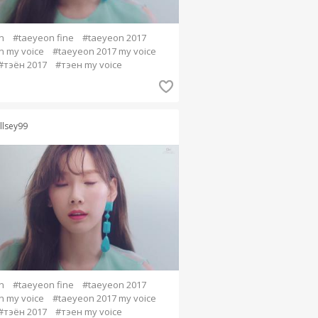
n
#taeyeon fine
#taeyeon 2017
n my voice
#taeyeon 2017 my voice
#тэён 2017
#тэен my voice
llsey99
n
#taeyeon fine
#taeyeon 2017
n my voice
#taeyeon 2017 my voice
#тэён 2017
#тэен my voice