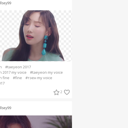
llsey99
n
#taeyeon 2017
 2017 my voice
#taeyeon my voice
 fine
#fine
#тэен my voice
017
2
llsey99