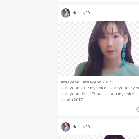
dollsey99
#taeyeon
#taeyeon 2017
#taeyeon 2017 my voice
#taeyeon my v
#taeyeon fine
#fine
#тэен my voice
#тэён 2017
dollsey99