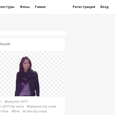
Текстуры
Фоны
Рамки
Регистрация
Вход
llsey99
n
#taeyeon 2017
 2017 my voice
#taeyeon my voice
 fine
#fine
#тэен my voice