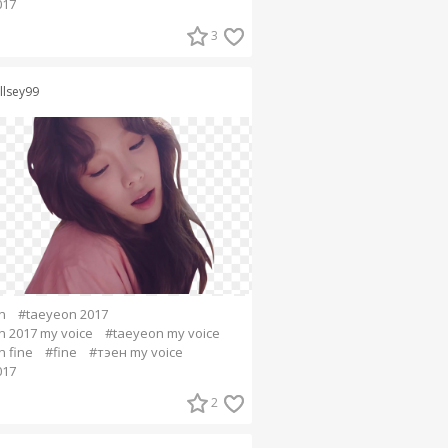
017
3
llsey99
n
#taeyeon 2017
 2017 my voice
#taeyeon my voice
 fine
#fine
#тэен my voice
017
2