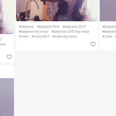
#taeyeon
#taeyeon fine
#taeyeon 2017
#taeyeo
#taeyeon my voice
#taeyeon 2017 my voice
#taeyeo
#тэён
#тэён 2017
#тэен my voice
#тэён
17
oice