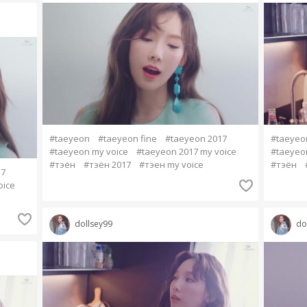
#taeyeon
#taeyeon fine
#taeyeon 2017
#taeyeo
#taeyeon my voice
#taeyeon 2017 my voice
#taeyeo
#тэён
#тэён 2017
#тэен my voice
#тэён
17
oice
dollsey99
do