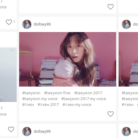
17
oice
1
dollsey99
do
#taeyeon
#taeyeon fine
#taeyeon 2017
#taeyeo
#taeyeon my voice
#taeyeon 2017 my voice
#taeyeo
#тэён
#тэён 2017
#тэен my voice
#тэён
17
oice
dollsey99
do