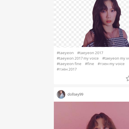
#taeyeon
#taeyeon 2017
#taeyeon 2017 my voice
#taeyeon my v
#taeyeon fine
#fine
#тэен my voice
#тэён 2017
dollsey99