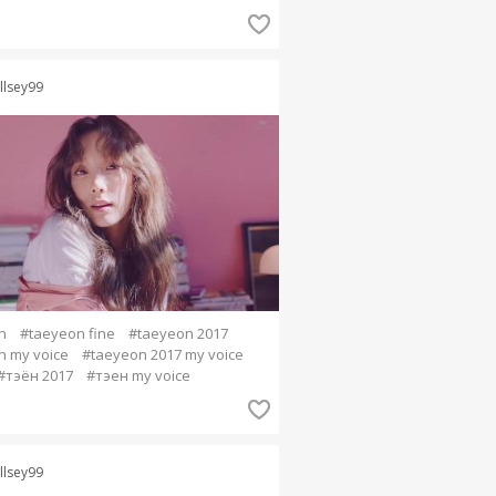
llsey99
n
#taeyeon fine
#taeyeon 2017
n my voice
#taeyeon 2017 my voice
#тэён 2017
#тэен my voice
llsey99