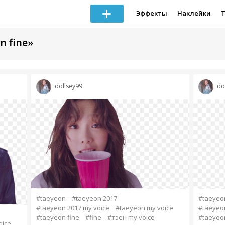
Эффекты
Наклейки
n fine»
dollsey99
do
#taeyeon
#taeyeon 2017
#taeyeo
#taeyeon 2017 my voice
#taeyeon my voice
#taeyeon
#taeyeon fine
#fine
#тэен my voice
#taeyeon
oice