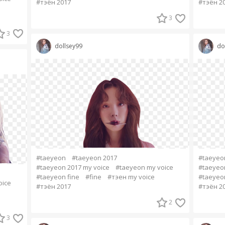
#тэён 2017
#тэён 2
3
3
dollsey99
do
#taeyeon
#taeyeon 2017
#taeyeo
#taeyeon 2017 my voice
#taeyeon my voice
#taeyeon
#taeyeon fine
#fine
#тэен my voice
#taeyeon
oice
#тэён 2017
#тэён 2
2
3