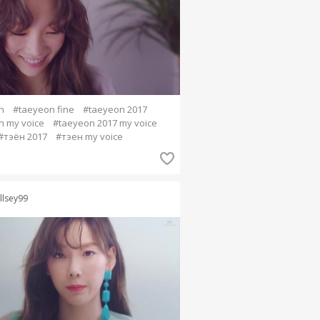
n
#taeyeon fine
#taeyeon 2017
n my voice
#taeyeon 2017 my voice
#тэён 2017
#тэен my voice
llsey99