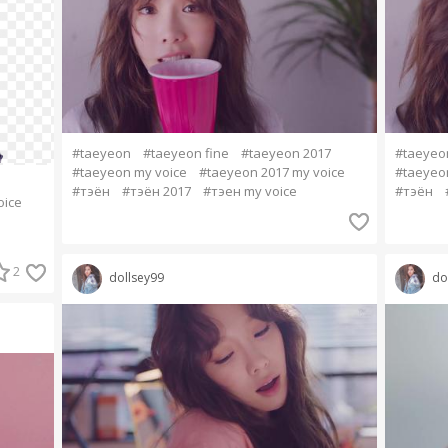
#taeyeon
#taeyeon fine
#taeyeon 2017
#taeyeo
#taeyeon my voice
#taeyeon 2017 my voice
#taeyeo
#тэён
#тэён 2017
#тэен my voice
#тэён
oice
2
dollsey99
do