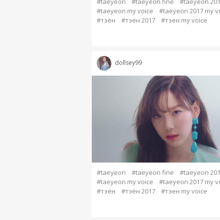
#taeyeon
#taeyeon fine
#taeyeon 20
#taeyeon my voice
#taeyeon 2017 my v
#тэён
#тэён 2017
#тэен my voice
dollsey99
#taeyeon
#taeyeon fine
#taeyeon 20
#taeyeon my voice
#taeyeon 2017 my v
#тэён
#тэён 2017
#тэен my voice