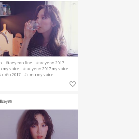
n
#taeyeon fine
#taeyeon 2017
n my voice
#taeyeon 2017 my voice
#тэён 2017
#тэен my voice
llsey99