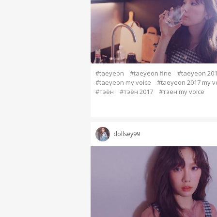
#taeyeon
#taeyeon fine
#taeyeon 20
#taeyeon my voice
#taeyeon 2017 my v
#тэён
#тэён 2017
#тэен my voice
dollsey99