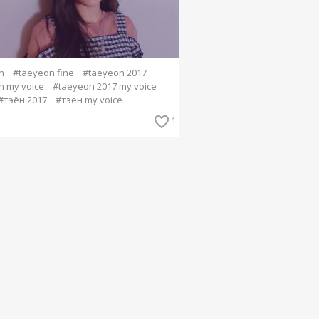
n
#taeyeon fine
#taeyeon 2017
n my voice
#taeyeon 2017 my voice
#тэён 2017
#тэен my voice
1