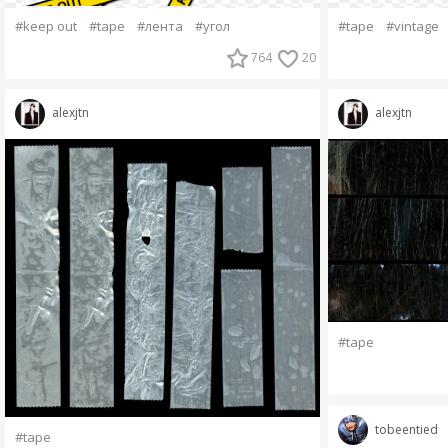
#keep out
#tape
#лента
#угол
#tape
#vintage
764
20
alexjtn
alexjtn
#tape
tobeentied
#tape