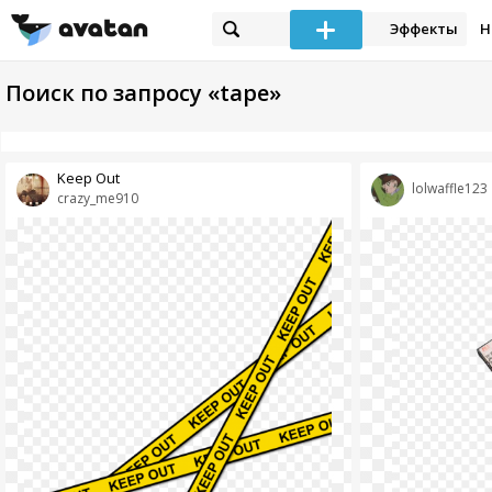
Эффекты
Н
Поиск по запросу «tape»
Keep Out
lolwaffle123
crazy_me910