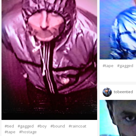
#tape
#gagged
tobeentied
#tied
#gagged
#boy
#bound
#raincoat
#tape
#hostage