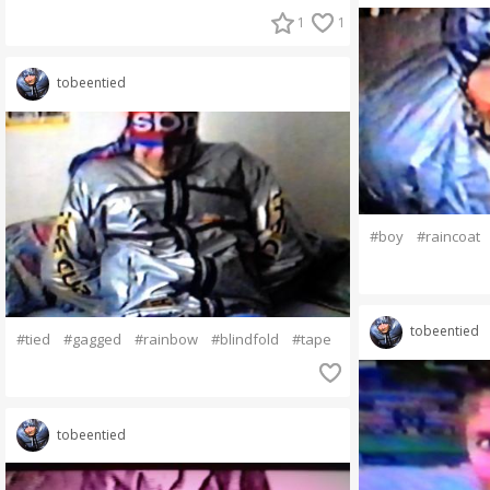
1
1
tobeentied
#boy
#raincoat
tobeentied
#tied
#gagged
#rainbow
#blindfold
#tape
tobeentied