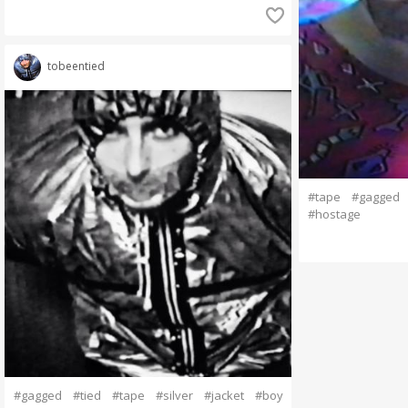
tobeentied
#tape
#gagged
#hostage
#gagged
#tied
#tape
#silver
#jacket
#boy