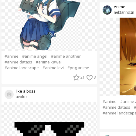
Anime
nektarindzn
#anime
#anime angel
#anime another
#anime datass
#anime kawaii
#anime landscape
#anime levi
#png anime
21
3
like a boss
avoloz
#anime
#anime 
#anime datass
#
#anime landscap