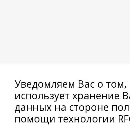
Уведомляем Вас о том,
использует хранение 
данных на стороне пол
помощи технологии RFC