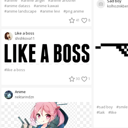
#anime
#anime angel
#anime another
Sad boy
#anime datass
#anime kawaii
kolhoznikbe
#anime landscape
#anime levi
#png anime
41
8
Like a boss
shishkova11
#like a boss
30
1
Anime
nektarindzn
#sad boy
#smile
#laik
#like