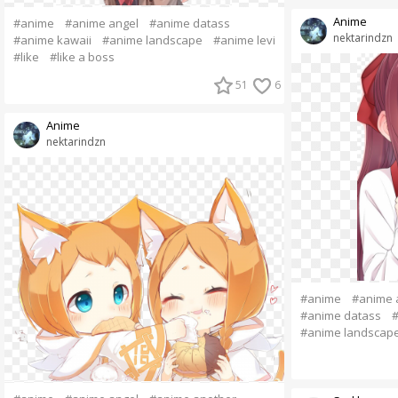
Anime
#anime
#anime angel
#anime datass
nektarindzn
#anime kawaii
#anime landscape
#anime levi
#like
#like a boss
51
6
Anime
nektarindzn
#anime
#anime 
#anime datass
#
#anime landscap