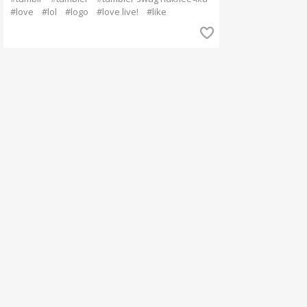
#love
#lol
#logo
#love live!
#like