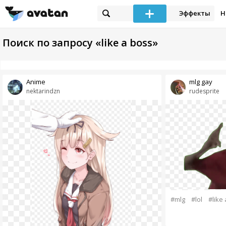
Эффекты
Н
Поиск по запросу «like a boss»
Anime
mlg gay
nektarindzn
rudesprite
#mlg
#lol
#like