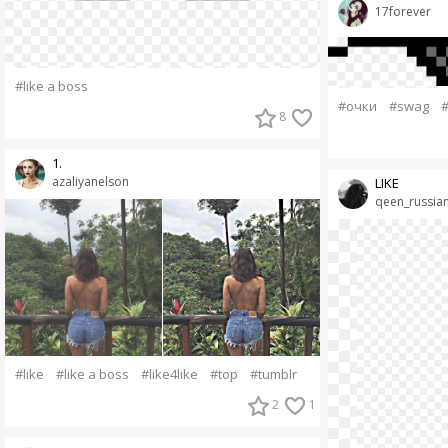
17forever
#like a boss
#очки
#swag
#
8
1.
azaliyanelson
LIKE
qeen_russia
#like
#like a boss
#like4like
#top
#tumblr
2
1