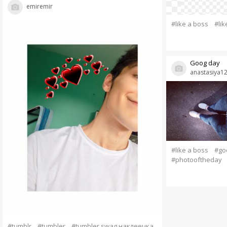
emiremir
#like a boss
#li
Goog day
anastasiya1
#like a boss
#go
#photooftheday
#tumblr
#tumbler
#tumbler swag наклеечка