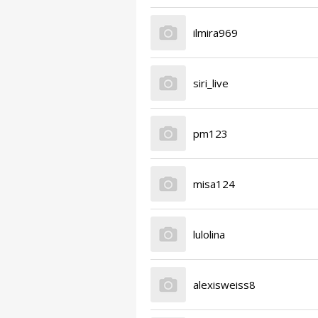
ilmira969
siri_live
pm123
misa124
lulolina
alexisweiss8