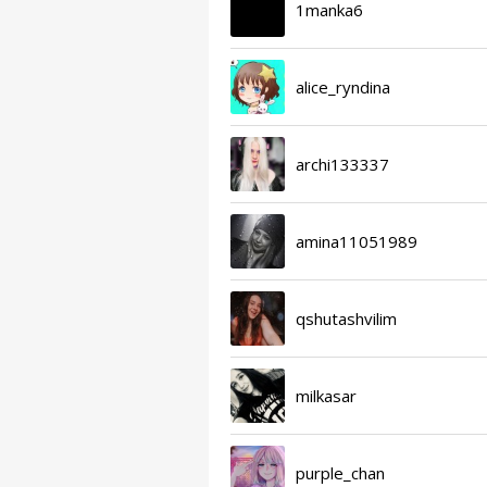
1manka6
alice_ryndina
archi133337
amina11051989
qshutashvilim
milkasar
purple_chan