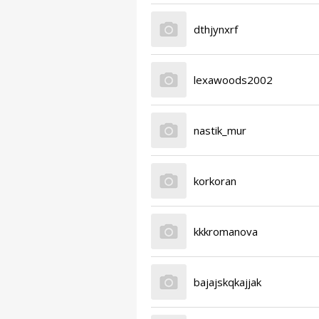
dthjynxrf
lexawoods2002
nastik_mur
korkoran
kkkromanova
bajajskqkajjak