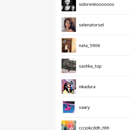
sidorenkooooooo
selenatorsel
nata_5906
sashka_top
nikadura
vaary
cccjokcddh_hhh