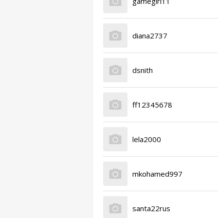
gamegirl11
diana2737
dsnith
ff12345678
lela2000
mkohamed997
santa22rus