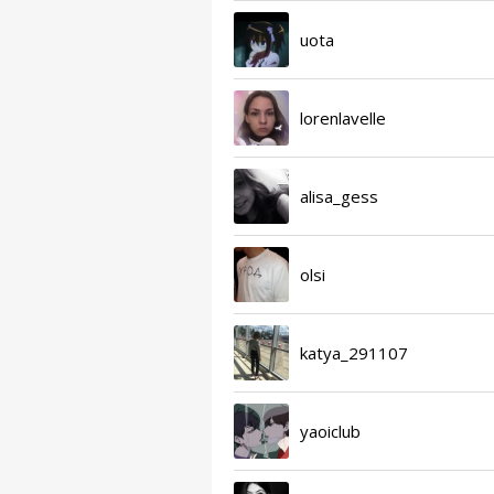
uota
lorenlavelle
alisa_gess
olsi
katya_291107
yaoiclub