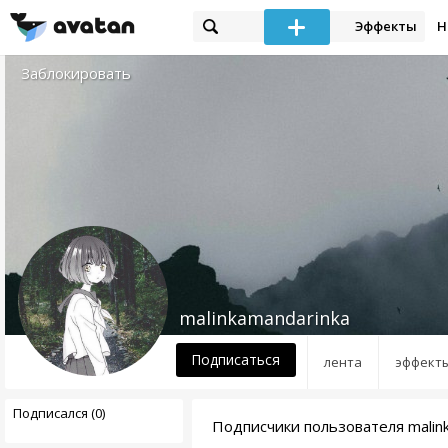
Эффекты
Н
Заблокировать
malinkamandarinka
Подписаться
лента
эффект
Подписался (0)
Подписчики пользователя malin