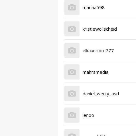
marina598
kristiewollscheid
elkaunicorn777
mahrsmedia
daniel_werty_asd
lenoo