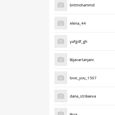
bntmohammd
elena_44
yafgdf_gh
lilijavartanjanc
love_you_1507
dana_striliaeva
liluja