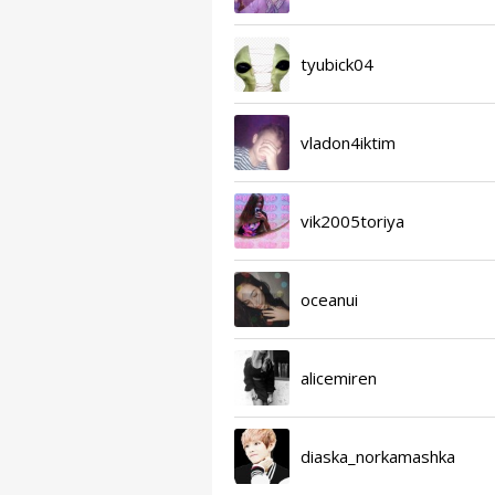
tyubick04
vladon4iktim
vik2005toriya
oceanui
alicemiren
diaska_norkamashka