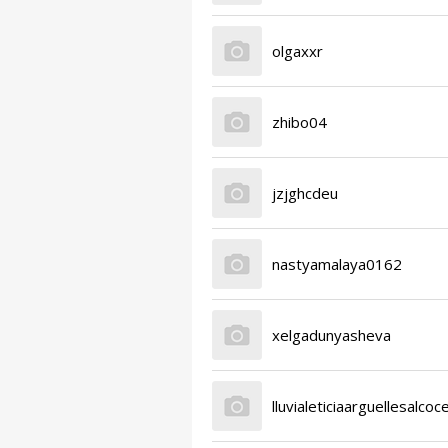
olgaxxr
zhibo04
jzjghcdeu
nastyamalaya0162
xelgadunyasheva
lluvialeticiaarguellesalcoc