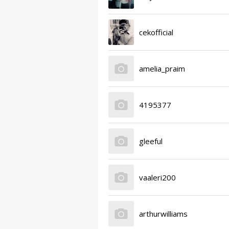
cekofficial
amelia_praim
4195377
gleeful
vaaleri200
arthurwilliams