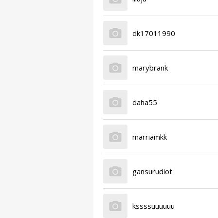
dk17011990
marybrank
daha55
marriamkk
gansurudiot
kssssuuuuuu