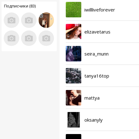
Подписчики (83)
iwillliveforever
elizavetarus
seira_munn
tanya16top
mattya
oksanyly