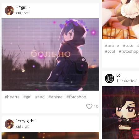
~*girl`~
cuterat
#anime
#cute
#
#cool
#fotoshop
Lol
1jackkarter1
#hearts
#girl
#sad
#anime
#fotoshop
10
`~cry girl~`
cuterat