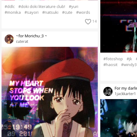
#ddlc
#doki doki literature club!
#yuri
#monika
#sayori
#natsuki
#cute
#words
14
~for Morichu ;3 ~
cuterat
#fotoshop
#jk
#haosit
#windy3
For my darl
1jackkarter1