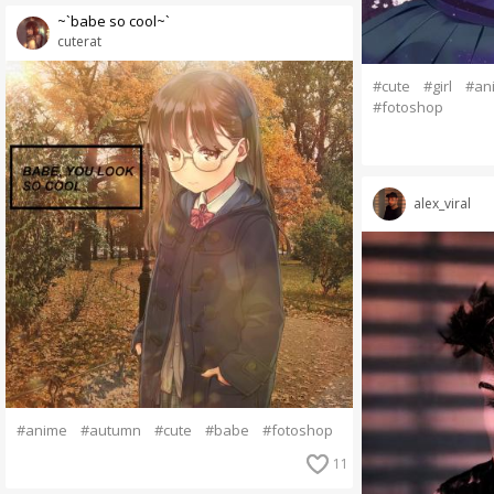
~`babe so cool~`
cuterat
#cute
#girl
#an
#fotoshop
alex_viral
#anime
#autumn
#cute
#babe
#fotoshop
11