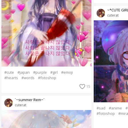
~*CUTE GIR
cuterat
#cute
#japan
#purple
#girl
#emoji
#hearts
#words
#fotoshop
15
`~summer Rem~`
cuterat
#sad
#anime
#
#fotoshop
#mira