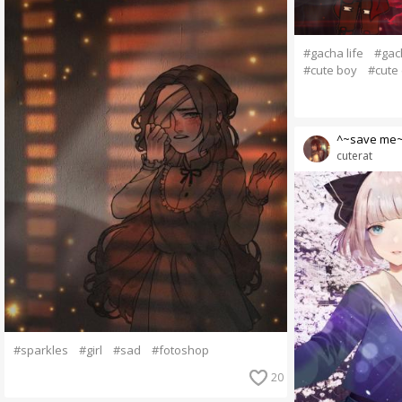
#gacha life
#gac
#cute boy
#cute
^~save me
cuterat
#sparkles
#girl
#sad
#fotoshop
20