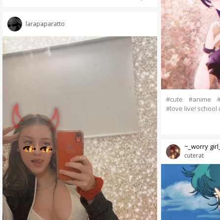
larapaparatto
#cute
#anime
#
#love live! school 
~_worry girl
cuterat