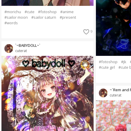
#morichu
#cute
#fotoshop
#anime
#sailor moon
#sailor saturn
#present
#words
9
`~BABYDOLL~`
cuterat
#fotoshop
#jk
#cute girl
#cute 
~`Rem and 
cuterat