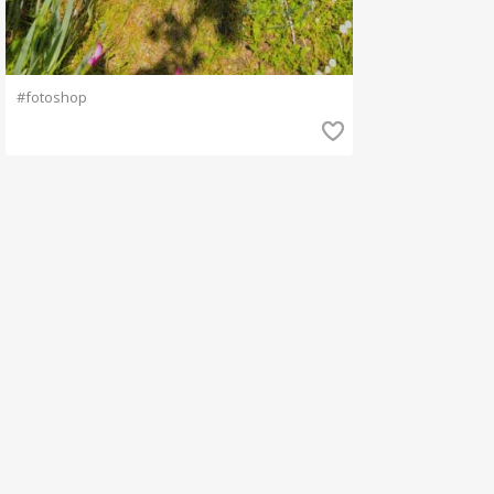
#fotoshop