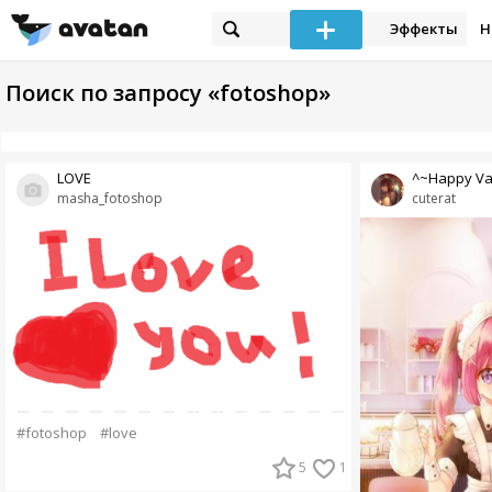
Эффекты
Н
Поиск по запросу «fotoshop»
LOVE
^~Happy Val
masha_fotoshop
cuterat
#fotoshop
#love
5
1