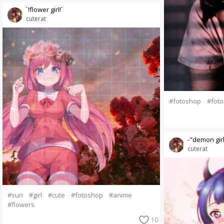
`!flower girl!`
cuterat
#fotoshop
#foto
-"demon girl
cuterat
#sun
#girl
#cute
#fotoshop
#anime
#flowers
10