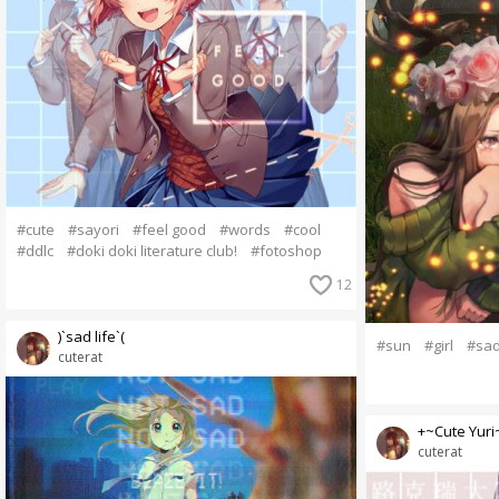
#cute
#sayori
#feel good
#words
#cool
#ddlc
#doki doki literature club!
#fotoshop
12
)`sad life`(
#sun
#girl
#sa
cuterat
+~Cute Yuri
cuterat