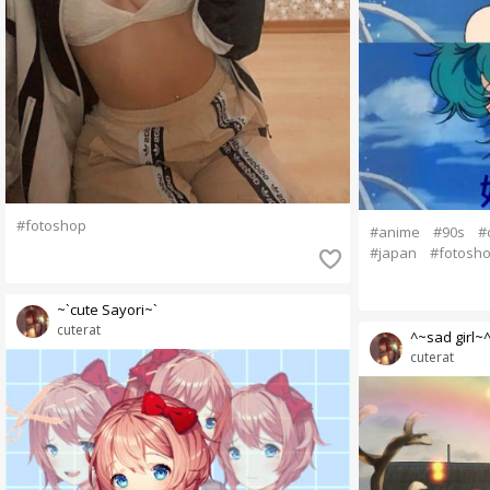
#fotoshop
#anime
#90s
#
#japan
#fotosh
~`cute Sayori~`
cuterat
^~sad girl~
cuterat