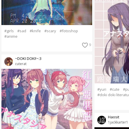
#girls
#sad
#knife
#scary
#fotoshop
#anime
9
~DOKI DOKI!~:3
cuterat
#yuri
#cute
#pu
#doki doki literatu
Haosit
1jackkarter1