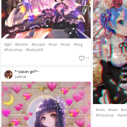
#girl
#anime
#purple
#sun
#cute
#dog
#fotoshop
#babydoll
11
*~Japan girl*~
cuterat
#rem
#ram
#re
#fotoshop
#ani