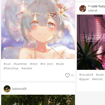
=~cute Yuzu
cuterat
#sun
#summer
#rem
#re: zero
#cute
#fotoshop
#anime
#vocaloid
#cute
15
#japan
#words
ludovica05