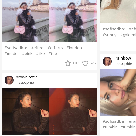
#sofisadbar
#ef
#sunny
#golden
#sofisadbar
#effect
#effects
#london
#model
#pink
#like
#top
J rainbow
3309
875
lilsssophie
brown retro
lilsssophie
#sofisadbar
#ra
#tumblr
#tumblr g