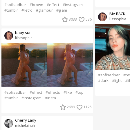
#sofisadbar
#brown
#effect
#instagram
#tumblr
#retro
#glamour
#glam
IMA BACK
lilsssophie
3033
536
baby sun
lilsssophie
#sofisadbar
#re
#dark
#light
#li
#sofisadbar
#effect
#effects
#like
#top
#tumblr
#instagram
#insta
2689
1125
Cherry Lady
michelainah