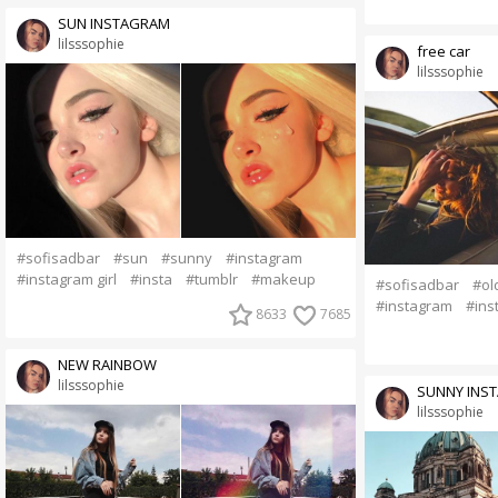
SUN INSTAGRAM
lilsssophie
free car
lilsssophie
#sofisadbar
#sun
#sunny
#instagram
#instagram girl
#insta
#tumblr
#makeup
#sofisadbar
#ol
#instagram
#ins
8633
7685
NEW RAINBOW
lilsssophie
SUNNY INS
lilsssophie