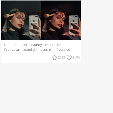
#sun
#sunset
#sunny
#sunshine
#sundown
#sunlight
#sun girl
#sunrise
2585
3134