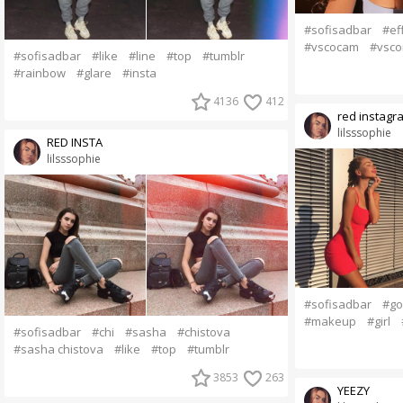
#sofisadbar
#ef
#vscocam
#vsco
#sofisadbar
#like
#line
#top
#tumblr
#rainbow
#glare
#insta
4136
412
red instagr
lilsssophie
RED INSTA
lilsssophie
#sofisadbar
#go
#makeup
#girl
#sofisadbar
#chi
#sasha
#chistova
#sasha chistova
#like
#top
#tumblr
3853
263
YEEZY