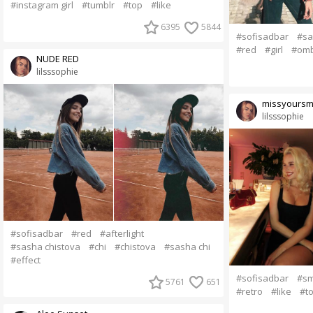
#instagram girl
#tumblr
#top
#like
6395
5844
#sofisadbar
#sa
#red
#girl
#om
NUDE RED
lilsssophie
missyoursm
lilsssophie
#sofisadbar
#red
#afterlight
#sasha chistova
#chi
#chistova
#sasha chi
#effect
#sofisadbar
#sm
5761
651
#retro
#like
#t