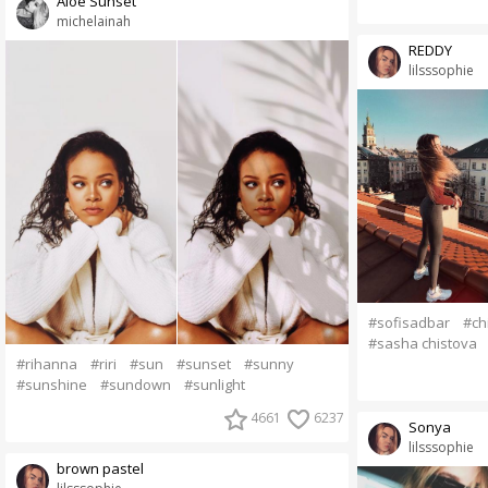
Aloe Sunset
michelainah
REDDY
lilsssophie
#sofisadbar
#ch
#sasha chistova
#rihanna
#riri
#sun
#sunset
#sunny
#sunshine
#sundown
#sunlight
4661
6237
Sonya
lilsssophie
brown pastel