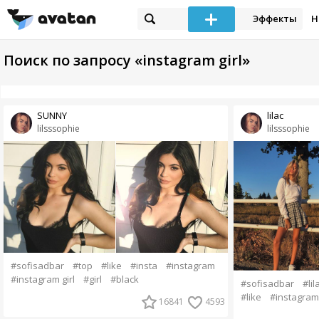
Эффекты
Н
Поиск по запросу «instagram girl»
SUNNY
lilac
lilsssophie
lilsssophie
#sofisadbar
#top
#like
#insta
#instagram
#instagram girl
#girl
#black
#sofisadbar
#lil
#like
#instagram
16841
4593