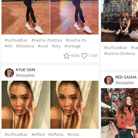
#sofisadbar
#sasha chistova
#sasha chi
#chi
#chistova
#cool
#sky
#vintage
#sofisadbar
#sa
#sasha chistova
6836
1349
KYLIE SKIN
lilsssophie
RED SASHA
lilsssophie
#sofisadbar
#effect
#effects
#insta