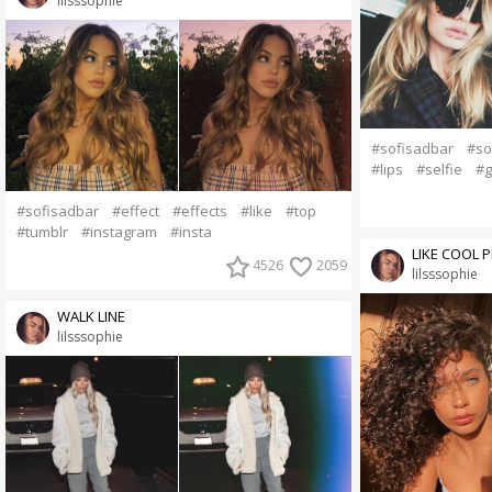
lilsssophie
#sofisadbar
#so
#lips
#selfie
#g
#sofisadbar
#effect
#effects
#like
#top
#tumblr
#instagram
#insta
LIKE COOL 
4526
2059
lilsssophie
WALK LINE
lilsssophie