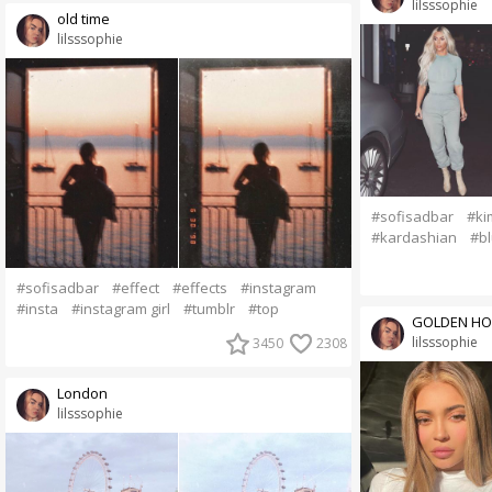
lilsssophie
old time
lilsssophie
#sofisadbar
#ki
#kardashian
#b
#sofisadbar
#effect
#effects
#instagram
#insta
#instagram girl
#tumblr
#top
GOLDEN H
lilsssophie
3450
2308
London
lilsssophie