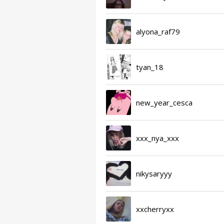
alyona_raf79
tyan_18
new_year_cesca
xxx_nya_xxx
nikysaryyy
xxcherryxx