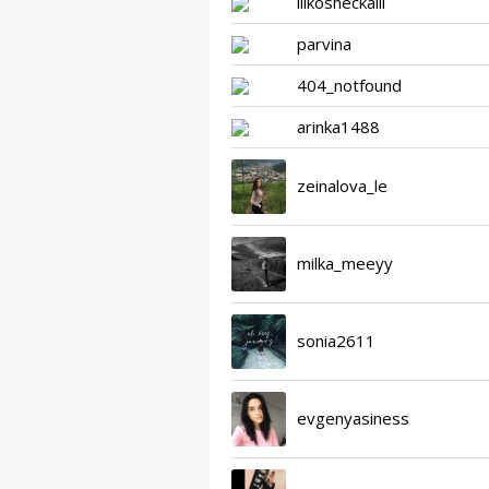
lllkosheckalll
parvina
404_notfound
arinka1488
zeinalova_le
milka_meeyy
sonia2611
evgenyasiness