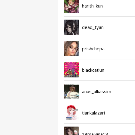
harith_kun
dead_tyan
prishchepa
blackcatlun
anas_alkassim
tiankalazari
18malvina18