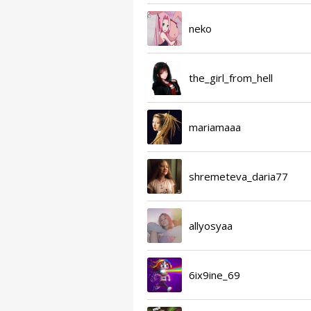
neko
the_girl_from_hell
mariamaaa
shremeteva_daria77
allyosyaa
6ix9ine_69