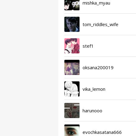
mishka_myau
tom_riddles_wife
stef1
oksana200019
vika_lemon
harunooo
evochkasatana666