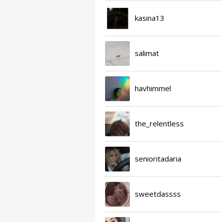
kasina13
salimat
havhimmel
the_relentless
senioritadaria
sweetdassss