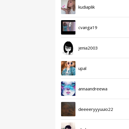
kudiaplik
cvanga19
jenia2003
upal
annaandreewa
deeeeryyyuuio22