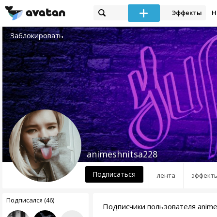
Эффекты
Н
Заблокировать
animeshnitsa228
Подписаться
лента
эффект
Подписался (46)
Подписчики пользователя anime