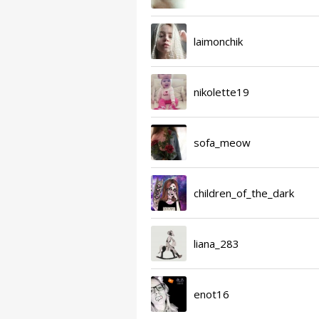
laimonchik
nikolette19
sofa_meow
children_of_the_dark
liana_283
enot16