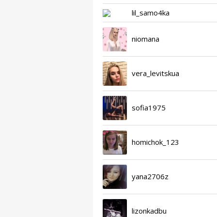
lil_samo4ka
niomana
vera_levitskua
sofia1975
homichok_123
yana2706z
lizonkadbu