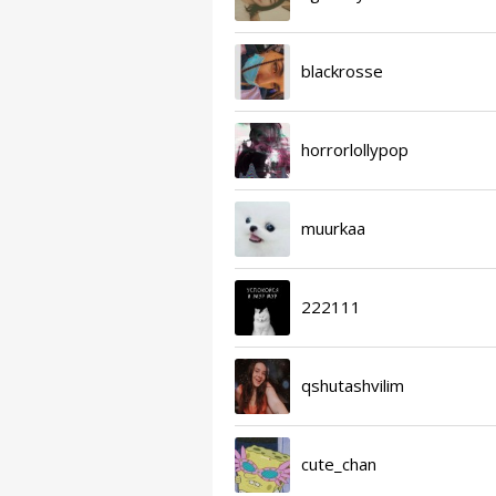
blackrosse
horrorlollypop
muurkaa
222111
qshutashvilim
cute_chan