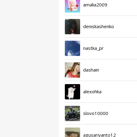
amalia2009
deniskashenko
nastka_pr
dashain
alexohka
slovo10000
agusariyanto12