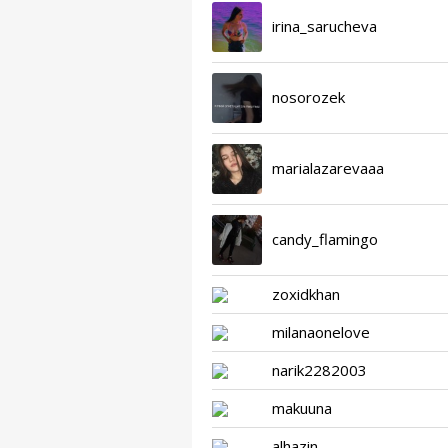
irina_sarucheva
nosorozek
marialazarevaaa
candy_flamingo
zoxidkhan
milanaonelove
narik2282003
makuuna
alhazin