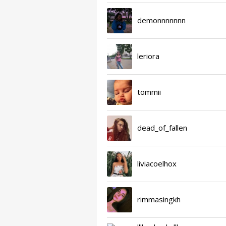
demonnnnnnn
leriora
tommii
dead_of_fallen
liviacoelhox
rimmasingkh