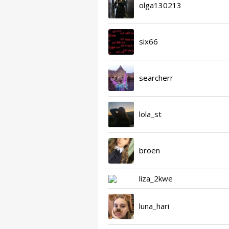
olga130213
six66
searcherr
lola_st
broen
liza_2kwe
luna_hari