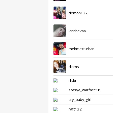
demon122
larichevaa
mehmetturhan
diams
rlida
stasya_warface18
cry_baby_girl
raft132