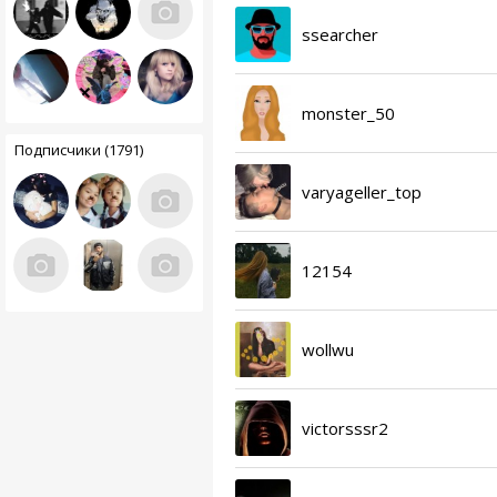
ssearcher
monster_50
Подписчики (1791)
varyageller_top
12154
wollwu
victorsssr2