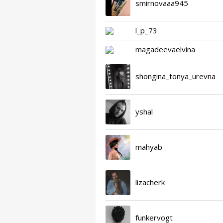
smirnovaaa945
l_p_73
magadeevaelvina
shongina_tonya_urevna
yshal
mahyab
lizacherk
funkervogt