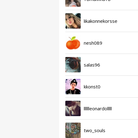
likakonnekorsse
nesh089
salas96
kkonst0
lllllleonardolllll
two_souls