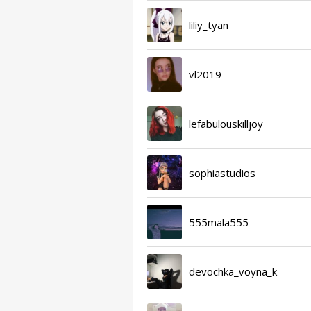
liliy_tyan
vl2019
lefabulouskilljoy
sophiastudios
555mala555
devochka_voyna_k