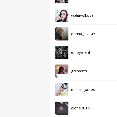
waliavolkova
darina_12345
enjoyment
grrracies
musa_gomes
elona2016