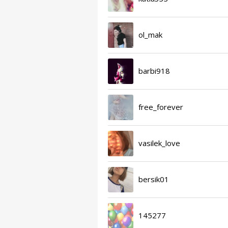
ol_mak
barbi918
free_forever
vasilek_love
bersik01
145277