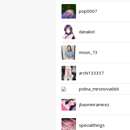
pop0007
danakot
moon_73
archi133337
polina_mironova666
jhasminramirez
specialthings