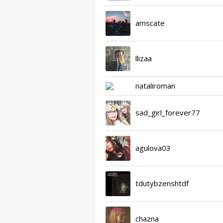
amscate
llizaa
nataliroman
sad_girl_forever77
agulova03
tdutybzenshtdf
chazna