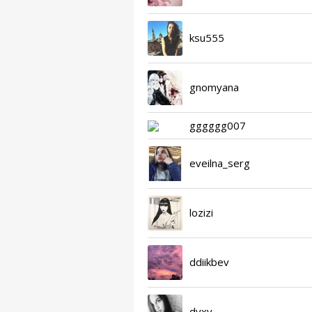
ksu555
gnomyana
gggggg007
eveilna_serg
lozizi
ddiikbev
dvxv