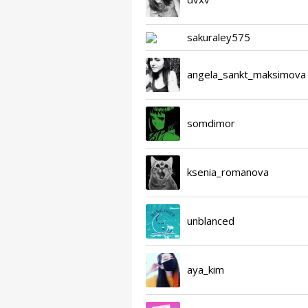
sakuraley575
angela_sankt_maksimova
somdimor
ksenia_romanova
unblanced
aya_kim