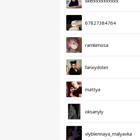
skelxxxxxxxxxx
67827384764
ramkimosa
fanxydolxn
mattya
oksanyly
vlyblennaya_malyavka