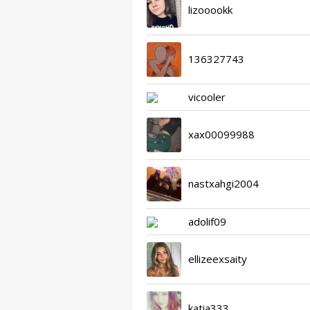
lizooookk
136327743
vicooler
xax00099988
nastxahgi2004
adolif09
ellizeexsaity
katia333