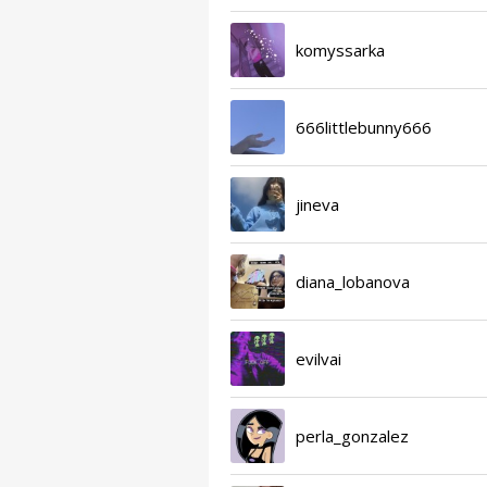
komyssarka
666littlebunny666
jineva
diana_lobanova
evilvai
perla_gonzalez