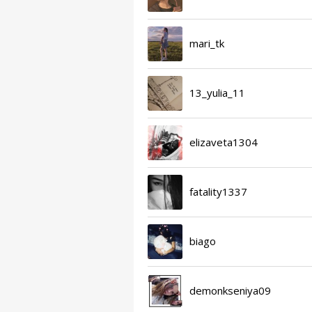
mari_tk
13_yulia_11
elizaveta1304
fatality1337
biago
demonkseniya09