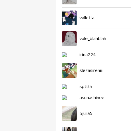
valletta
vale_blahblah
irina224
slezasireniii
spttth
asunashinee
5julia5