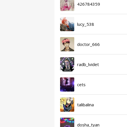
426784359
lucy_538
doctor_666
radb_lvidet
cets
talibalina
dosha_tyan