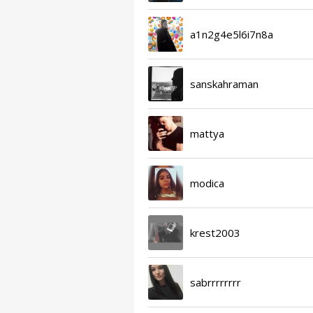
a1n2g4e5l6i7n8a
sanskahraman
mattya
modica
krest2003
sabrrrrrrrr