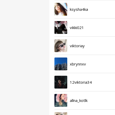
ksysha4ka
vikki021
viktoriay
xbrynnxv
12viktoria34
allna_kotlk