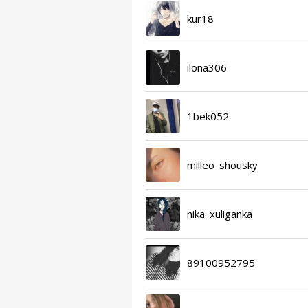
kur18
ilona306
1bek052
milleo_shousky
nika_xuliganka
89100952795