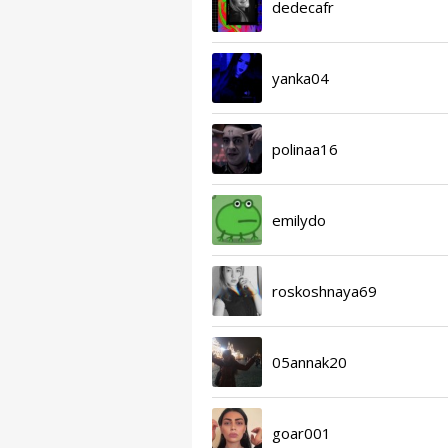
dedecafr
yanka04
polinaa16
emilydo
roskoshnaya69
05annak20
goar001