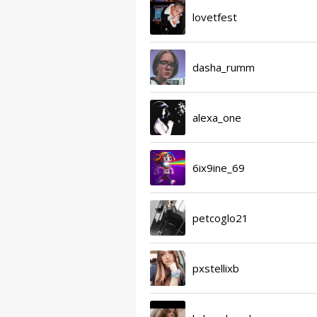
lovetfest
dasha_rumm
alexa_one
6ix9ine_69
petcoglo21
pxstellixb