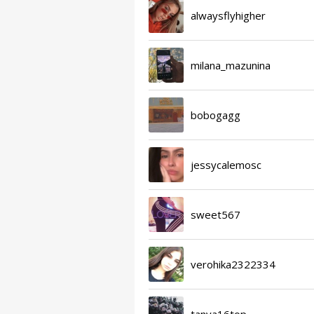
alwaysflyhigher
milana_mazunina
bobogagg
jessycalemosc
sweet567
verohika2322334
tanya16top