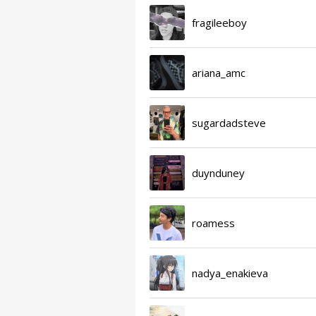
fragileeboy
ariana_amc
sugardadsteve
duynduney
roamess
nadya_enakieva