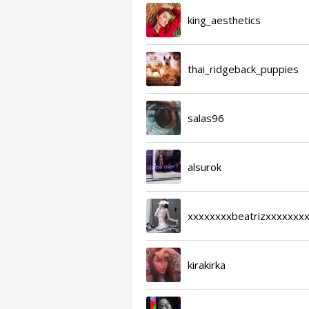
king_aesthetics
thai_ridgeback_puppies
salas96
alsurok
xxxxxxxxbeatrizxxxxxxx
kirakirka