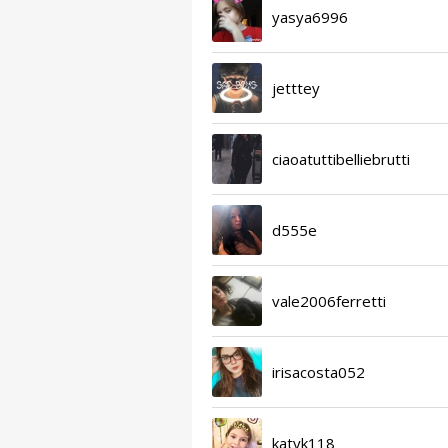
yasya6996
jetttey
ciaoatuttibelliebrutti
d555e
vale2006ferretti
irisacosta052
katyk118