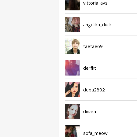
vittoria_avs
angelika_duck
taetae69
derfkt
deba2802
dinara
sofa_meow