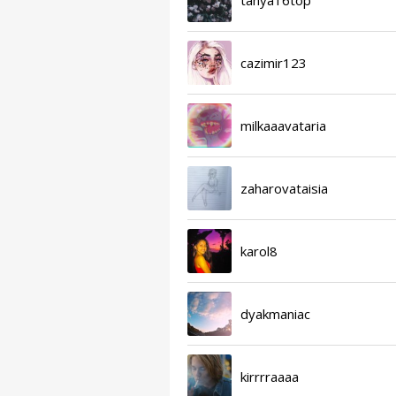
cazimir123
milkaaavataria
zaharovataisia
karol8
dyakmaniac
kirrrraaaa