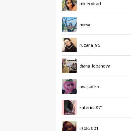
minervitad
aneun
ruzana_95
diana_lobanova
anaisafiro
katerina871
lizok3001