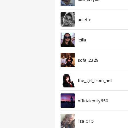
adieffe
leilla
sofa_2329
the_girl_from_hell
officialemily650
liza_515