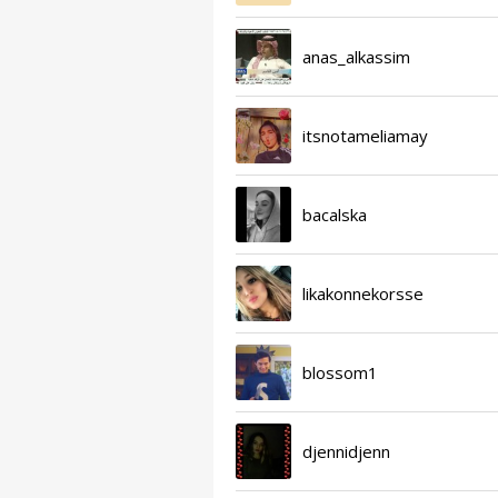
anas_alkassim
itsnotameliamay
bacalska
likakonnekorsse
blossom1
djennidjenn