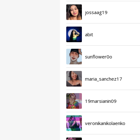
jossaag19
abit
sunflower0o
maria_sanchez17
19marsianin09
veronikanikolaenko