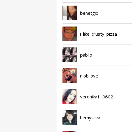
benetgio
i_like_crusty_pizza
pabllo
niobilove
veronika110602
hemysilva