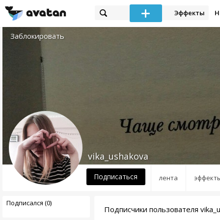
Эффекты
Н
Заблокировать
vika_ushakova
Подписаться
лента
эффект
Подписался (0)
Подписчики пользователя vika_