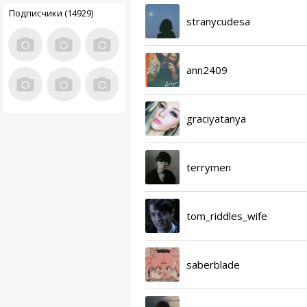
Подписчики (14929)
stranycudesa
ann2409
graciyatanya
terrymen
tom_riddles_wife
saberblade