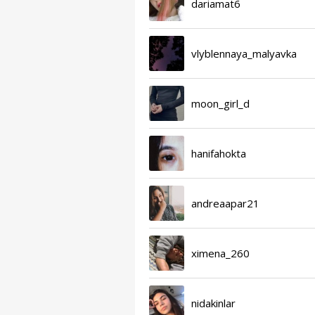
dariamat6
vlyblennaya_malyavka
moon_girl_d
hanifahokta
andreaapar21
ximena_260
nidakinlar