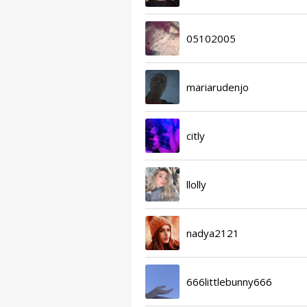
05102005
mariarudenjo
citly
llolly
nadya2121
666littlebunny666