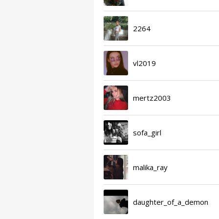
2264
vl2019
mertz2003
sofa_girl
malika_ray
daughter_of_a_demon