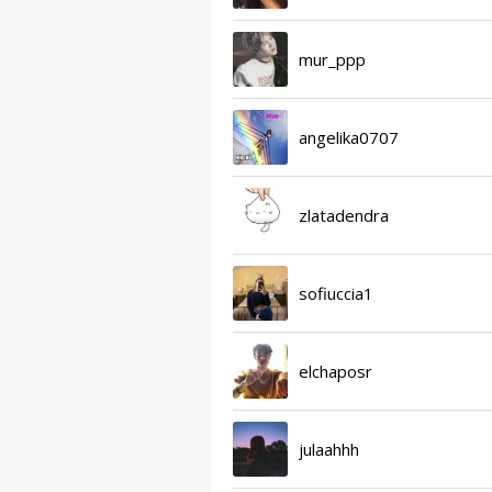
mur_ppp
angelika0707
zlatadendra
sofiuccia1
elchaposr
julaahhh