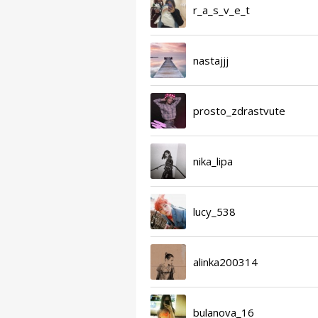
r_a_s_v_e_t
nastajjj
prosto_zdrastvute
nika_lipa
lucy_538
alinka200314
bulanova_16