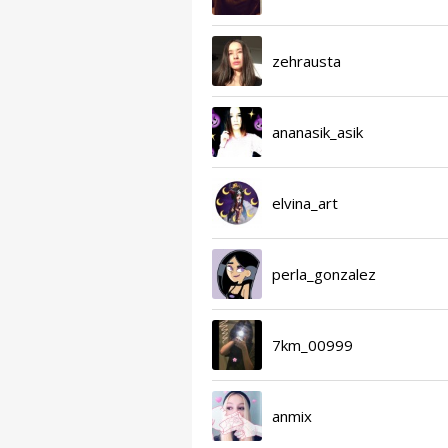
zehrausta
ananasik_asik
elvina_art
perla_gonzalez
7km_00999
anmix