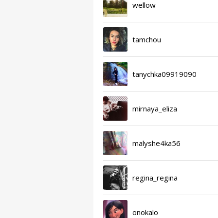
wellow
tamchou
tanychka09919090
mirnaya_eliza
malyshe4ka56
regina_regina
onokalo