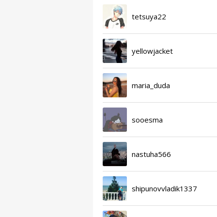
tetsuya22
yellowjacket
maria_duda
sooesma
nastuha566
shipunovvladik1337