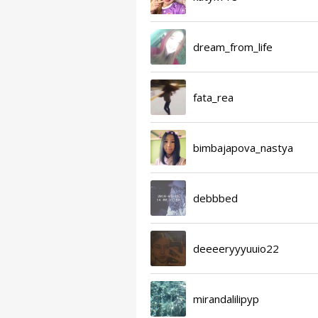
dream_from_life
fata_rea
bimbajapova_nastya
debbbed
deeeeryyyuuio22
mirandalilipyp