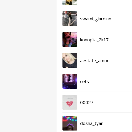
swami_giardino
konoplia_2k17
aestate_amor
cets
00027
dosha_tyan