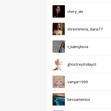
chery_alv
shremeteva_daria77
t_kalmykova
ghostreytridayst
vampir1999
bessamentor