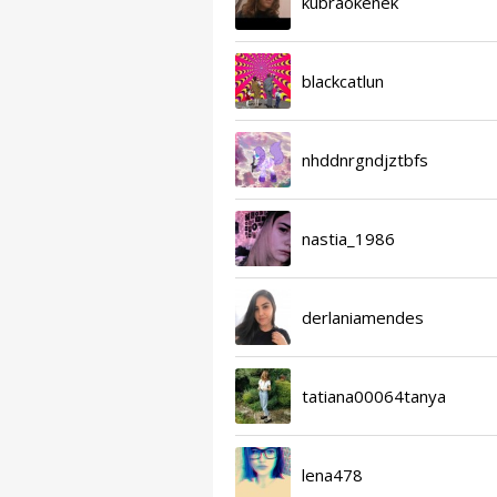
kubraokenek
blackcatlun
nhddnrgndjztbfs
nastia_1986
derlaniamendes
tatiana00064tanya
lena478