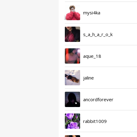
mysi4ka
s_a_h_a_r_o_k
aque_18
jaline
ancordforever
rabbit1009