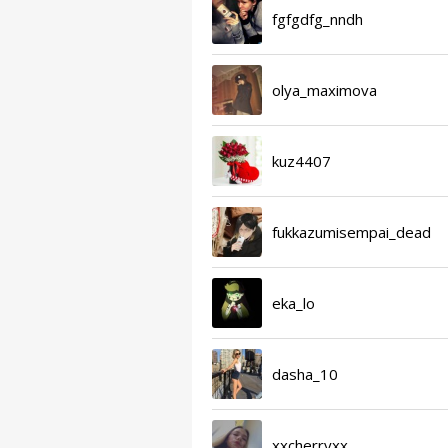
fgfgdfg_nndh
olya_maximova
kuz4407
fukkazumisempai_dead
eka_lo
dasha_10
xxcherryxx