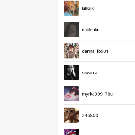
killkillki
nakleuku
darina_fox01
siwarra
myrka399_78u
246800