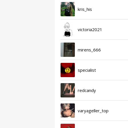
kris_his
victoria2021
mirens_666
specialist
redcandy
varyageller_top