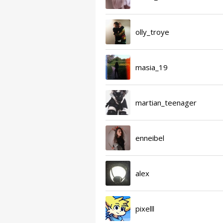
olly_troye
masia_19
martian_teenager
enneibel
alex
pixelll