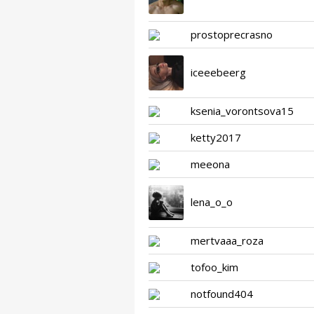
prostoprecrasno
iceeebeerg
ksenia_vorontsova15
ketty2017
meeona
lena_o_o
mertvaaa_roza
tofoo_kim
notfound404