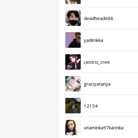
deadhead666
yadimkka
centris_cree
graciyatanya
12154
vitaminka97karinka