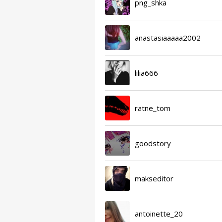
png_shka
anastasiaaaaa2002
lilia666
ratne_tom
goodstory
makseditor
antoinette_20