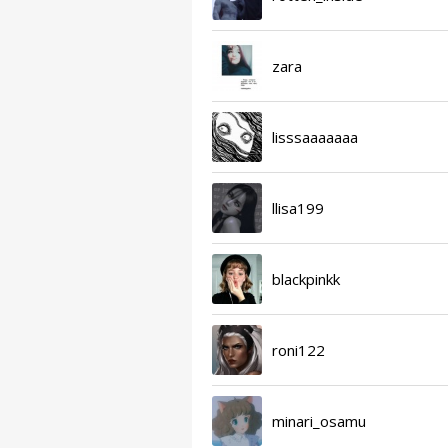
zara
lisssaaaaaaa
llisa199
blackpinkk
roni122
minari_osamu