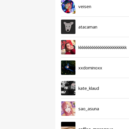
veisen
atacaman
kkkkkkkkkkkkkkkkkkkkkkkk
xxdominoxx
kate_klaud
sao_asuna
coffee_morozova