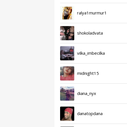
ralya1murmur1
shokoladvata
vilka_imbecilka
midnight15
diana_nyx
danatopdana