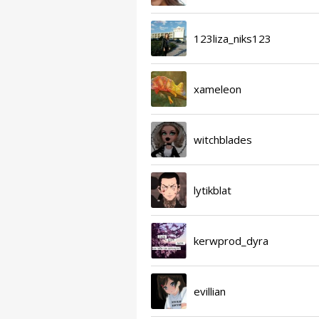
123liza_niks123
xameleon
witchblades
lytikblat
kerwprod_dyra
evillian