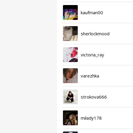
kaufman00
sherlockmood
victoria_ray
varezhka
strokova666
milady178