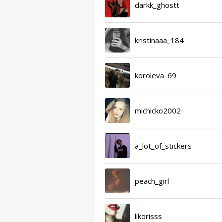
darkk_ghostt
kristinaaa_184
koroleva_69
michicko2002
a_lot_of_stickers
peach_girl
likorisss