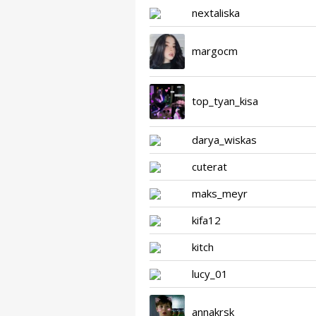
nextaliska
margocm
top_tyan_kisa
darya_wiskas
cuterat
maks_meyr
kifa12
kitch
lucy_01
annakrsk