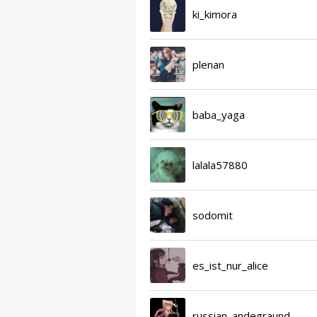
ki_kimora
plenan
baba_yaga
lalala57880
sodomit
es_ist_nur_alice
russian_andegraund