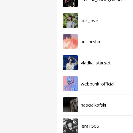
kek_love
unicorsha
vladka_starset
webpunk_official
naticiaikofski
lera1566