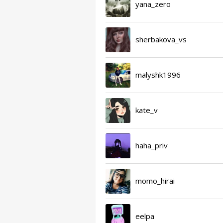
yana_zero
sherbakova_vs
malyshk1996
kate_v
haha_priv
momo_hirai
eelpa