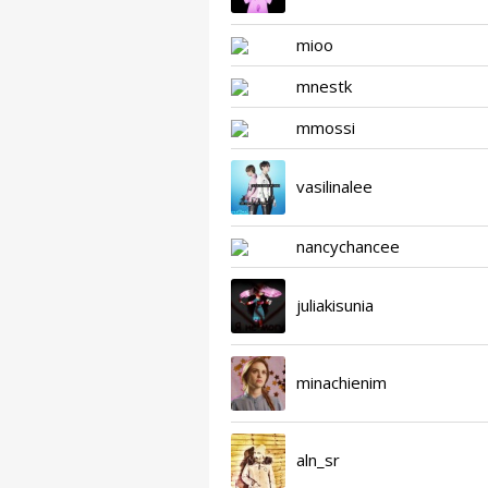
mioo
mnestk
mmossi
vasilinalee
nancychancee
juliakisunia
minachienim
aln_sr