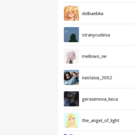
dolbaebka
stranycudesa
mellowo_ne
nastasia_2002
gerasimova_keca
the_angel_of_light