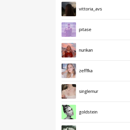
vittoria_avs
pitase
nurikan
zefffka
singlemur
goldstein