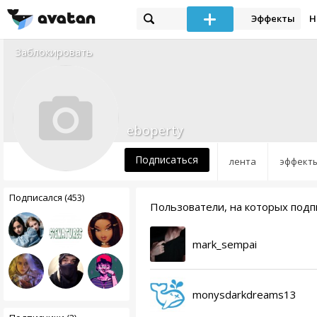
Эффекты
Н
Заблокировать
eboperty
Подписаться
лента
эффект
Подписался (453)
Пользователи, на которых подп
mark_sempai
monysdarkdreams13