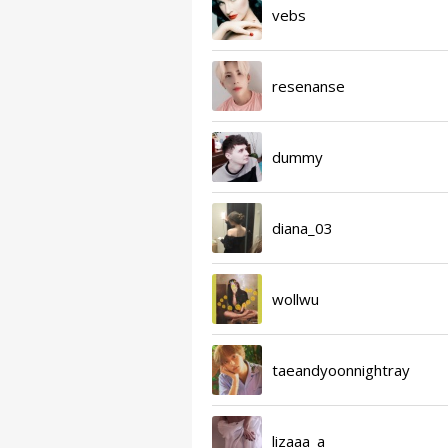
vebs
resenanse
dummy
diana_03
wollwu
taeandyoonnightray
lizaaa_a