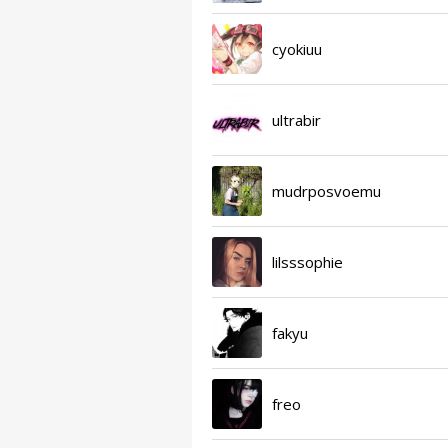
cyokiuu
ultrabir
mudrposvoemu
lilsssophie
fakyu
freo