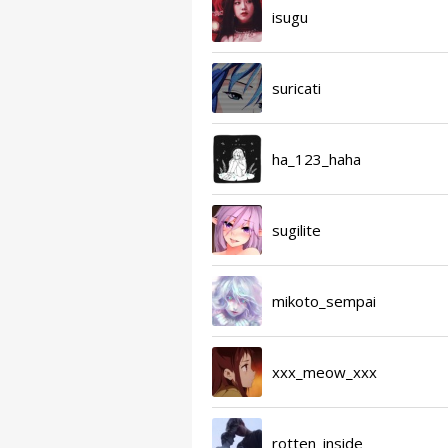
isugu
suricati
ha_123_haha
sugilite
mikoto_sempai
xxx_meow_xxx
rotten_inside