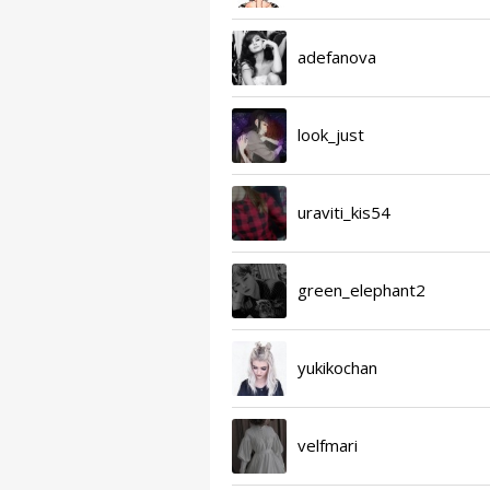
adefanova
look_just
uraviti_kis54
green_elephant2
yukikochan
velfmari