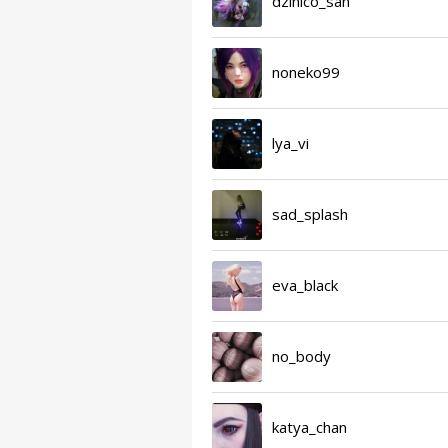
dzihico_san
noneko99
lya_vi
sad_splash
eva_black
no_body
katya_chan