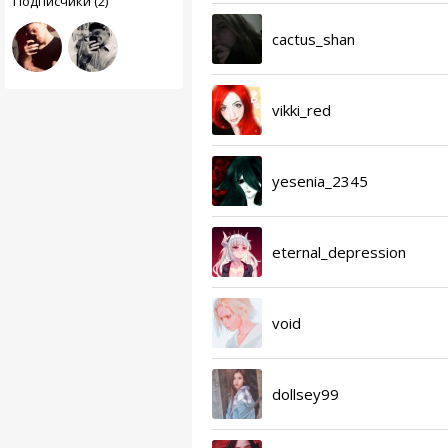
Подписчики (2)
cactus_shan
vikki_red
yesenia_2345
eternal_depression
void
dollsey99