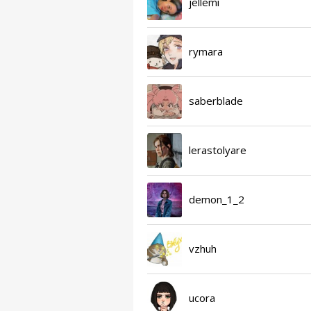
jellemi
rymara
saberblade
lerastolyare
demon_1_2
vzhuh
ucora