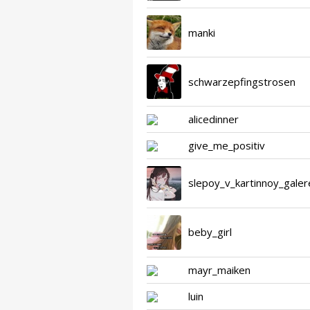
manki
schwarzepfingstrosen
alicedinner
give_me_positiv
slepoy_v_kartinnoy_galer
beby_girl
mayr_maiken
luin