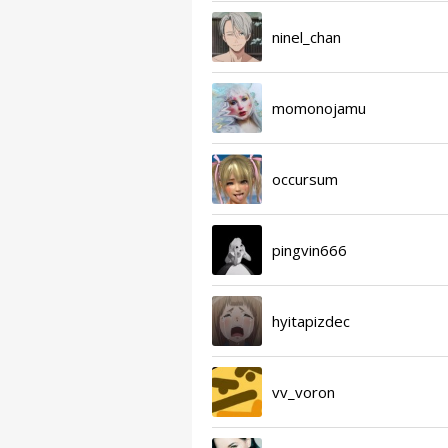
ninel_chan
momonojamu
occursum
pingvin666
hyitapizdec
vv_voron