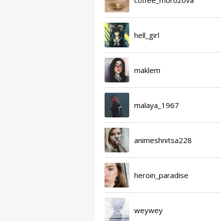
hell_girl
maklem
malaya_1967
animeshnitsa228
heroin_paradise
weywey