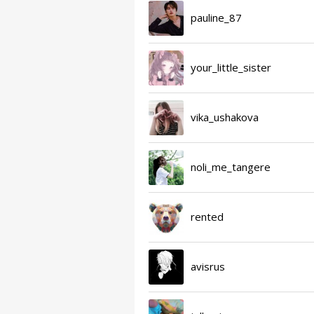
pauline_87
your_little_sister
vika_ushakova
noli_me_tangere
rented
avisrus