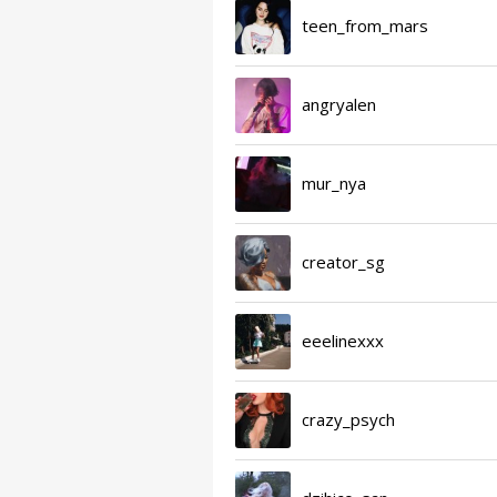
teen_from_mars
angryalen
mur_nya
creator_sg
eeelinexxx
crazy_psych