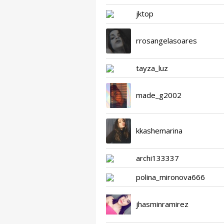
jktop
rrosangelasoares
tayza_luz
made_g2002
kkashemarina
archi133337
polina_mironova666
jhasminramirez