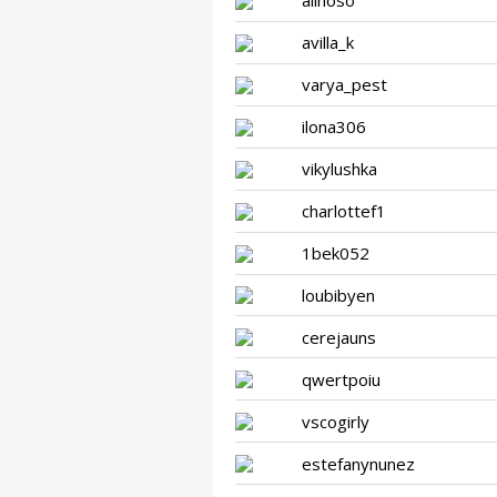
alinoso
avilla_k
varya_pest
ilona306
vikylushka
charlottef1
1bek052
loubibyen
cerejauns
qwertpoiu
vscogirly
estefanynunez