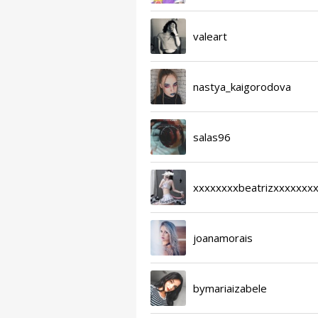
valeart
nastya_kaigorodova
salas96
xxxxxxxxbeatrizxxxxxxx
joanamorais
bymariaizabele