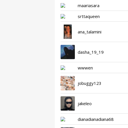
maariasara
srttaqueen
ana_talamini
dasha_19_19
wwwen
jobuggy123
jakeleo
dianadianadiana68