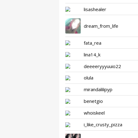
lisashealer
dream_from_life
fata_rea
lina14_k
deeeeryyyuuio22
olula
mirandalilipyp
benetgio
whoiskeel
i_like_crusty_pizza