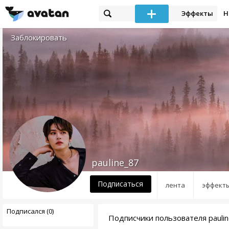
Эффекты
Н
Заблокировать
pauline_87
Подписаться
лента
эффект
Подписался (0)
Подписчики пользователя pauli