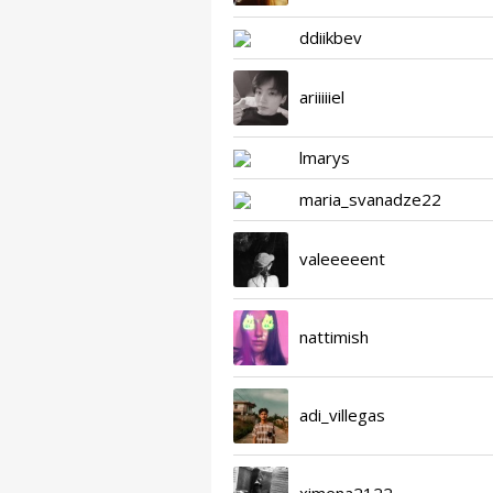
ddiikbev
ariiiiiel
lmarys
maria_svanadze22
valeeeeent
nattimish
adi_villegas