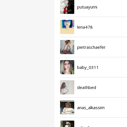
putuayumi
lena478
pietraschaefer
baby_0311
deathbed
anas_alkassim