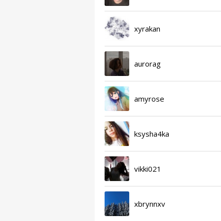
xyrakan
aurorag
amyrose
ksysha4ka
vikki021
xbrynnxv