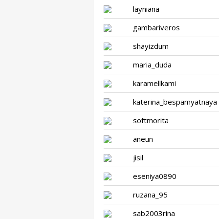
layniana
gambariveros
shayizdum
maria_duda
karamellkami
katerina_bespamyatnaya
softmorita
aneun
jisil
eseniya0890
ruzana_95
sab2003rina