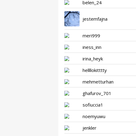
belen_24
jestemfajna
meri999
iness_inn
irina_heyk
hellllokitttty
mehmetturhan
ghafurov_701
sofiuccia1
noemyuwu
jenkler