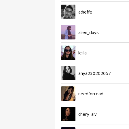
adieffe
alien_days
leilla
anya230202057
needforread
chery_alv