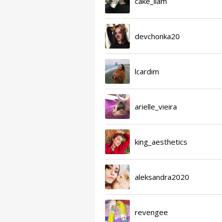
cake_liam
devchonka20
lcardim
arielle_vieira
king_aesthetics
aleksandra2020
revengee