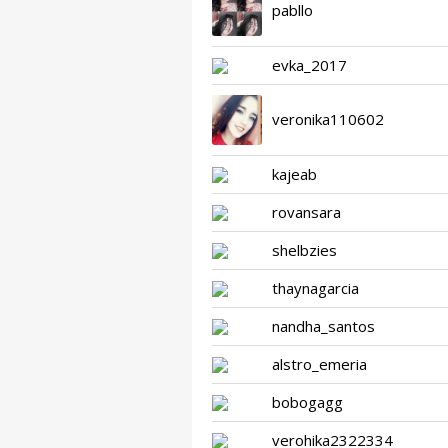
pabllo
evka_2017
veronika110602
kajeab
rovansara
shelbzies
thaynagarcia
nandha_santos
alstro_emeria
bobogagg
verohika2322334