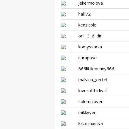
jekermolova
halil72
kenzicole
or1_3_6_dir
komyssarka
nurapase
666littlebunny666
malvina_gertel
loverofthirlwall
solemnlover
mikkyyen
kazminastya