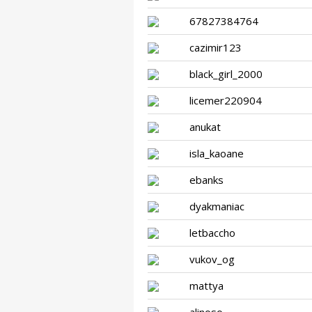
67827384764
cazimir123
black_girl_2000
licemer220904
anukat
isla_kaoane
ebanks
dyakmaniac
letbaccho
vukov_og
mattya