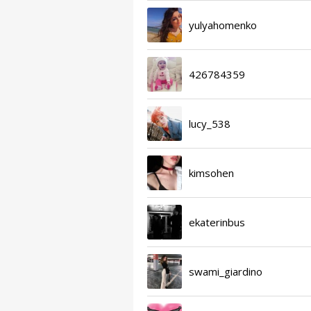
yulyahomenko
426784359
lucy_538
kimsohen
ekaterinbus
swami_giardino