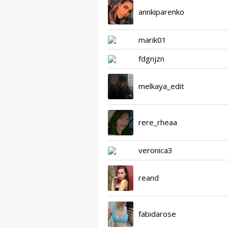
annkiparenko
marik01
fdgnjzn
melkaya_edit
rere_rheaa
veronica3
reand
fabidarose