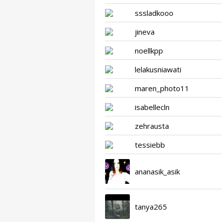
sssladkooo
jineva
noellkpp
lelakusniawati
maren_photo11
isabellecln
zehrausta
tessiebb
ananasik_asik
tanya265