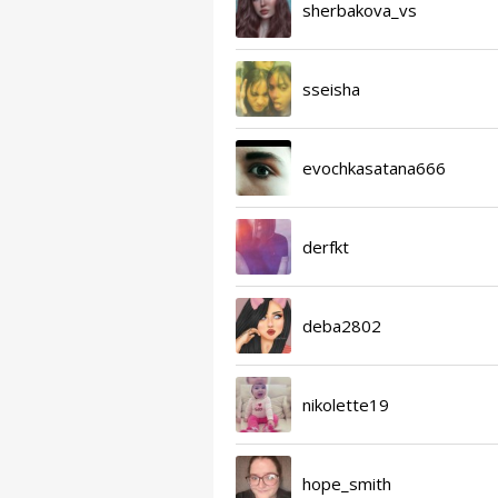
sherbakova_vs
sseisha
evochkasatana666
derfkt
deba2802
nikolette19
hope_smith