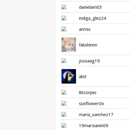
danielam03
indiga_glez24
anmix
fakshinnn
jossaag19
abit
lilscorpio
sunflower0o
maria_sanchez17
19marsianin09