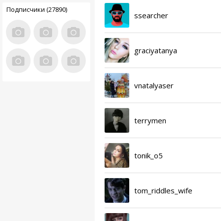
Подписчики (27890)
ssearcher
graciyatanya
vnatalyaser
terrymen
tonik_o5
tom_riddles_wife