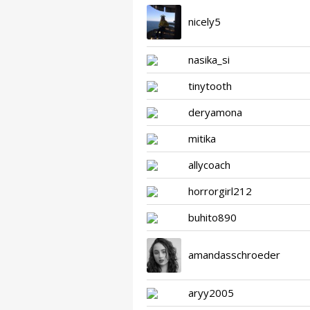
nicely5
nasika_si
tinytooth
deryamona
mitika
allycoach
horrorgirl212
buhito890
amandasschroeder
aryy2005