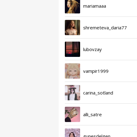
mariamaaa
shremeteva_daria77
lubovzay
vampir1999
carina_sotland
alli_satre
gunesdelgen