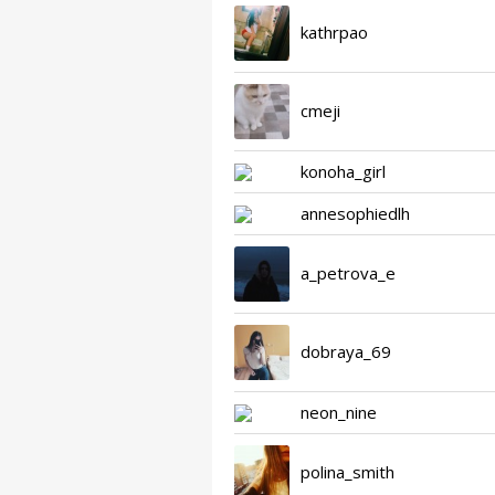
kathrpao
cmeji
konoha_girl
annesophiedlh
a_petrova_e
dobraya_69
neon_nine
polina_smith