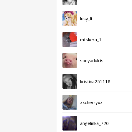
lusy_li
mtskera_1
sonyadulcis
kristina251118
xxcherryxx
angelinka_720