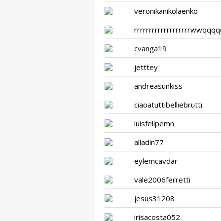
veronikanikolaenko
rrrrrrrrrrrrrrrrrrrwwqqq
cvanga19
jetttey
andreasunkiss
ciaoatuttibelliebrutti
luisfelipemn
alladin77
eylemcavdar
vale2006ferretti
jesus31208
irisacosta052