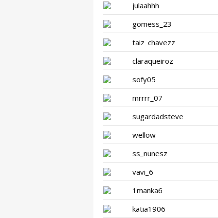
julaahhh
gomess_23
taiz_chavezz
claraqueiroz
sofy05
mrrrr_07
sugardadsteve
wellow
ss_nunesz
vavi_6
1manka6
katia1906