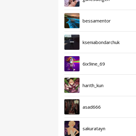
bessamentor
kseniabondarchuk
6ix9ine_69
harith_kun
asad666
sakuratayn