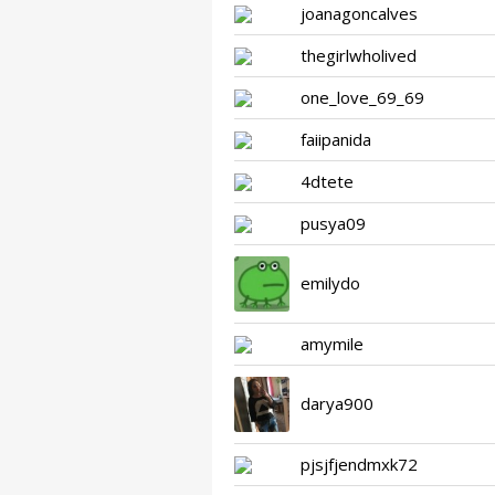
joanagoncalves
thegirlwholived
one_love_69_69
faiipanida
4dtete
pusya09
emilydo
amymile
darya900
pjsjfjendmxk72