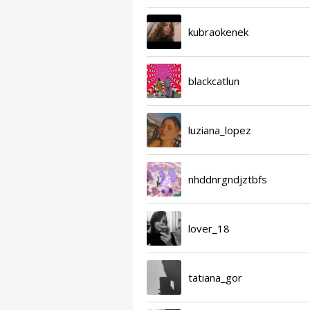
kubraokenek
blackcatlun
luziana_lopez
nhddnrgndjztbfs
lover_18
tatiana_gor