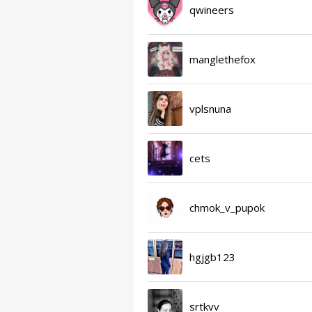
qwineers
manglethefox
vplsnuna
cets
chmok_v_pupok
hgjgb123
srtkvv